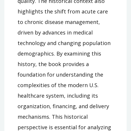
quality. The historical context also
highlights the shift from acute care
to chronic disease management,
driven by advances in medical
technology and changing population
demographics. By examining this
history, the book provides a
foundation for understanding the
complexities of the modern U.S.
healthcare system, including its
organization, financing, and delivery
mechanisms. This historical
perspective is essential for analyzing