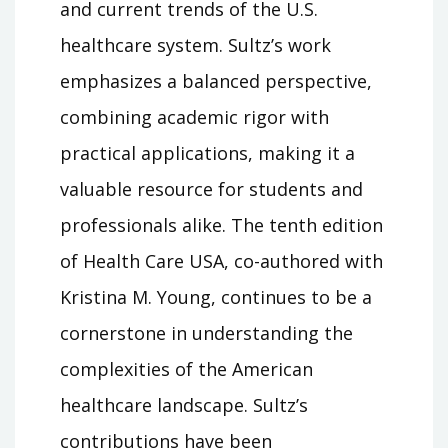
and current trends of the U.S.
healthcare system. Sultz’s work
emphasizes a balanced perspective,
combining academic rigor with
practical applications, making it a
valuable resource for students and
professionals alike. The tenth edition
of Health Care USA, co-authored with
Kristina M. Young, continues to be a
cornerstone in understanding the
complexities of the American
healthcare landscape. Sultz’s
contributions have been