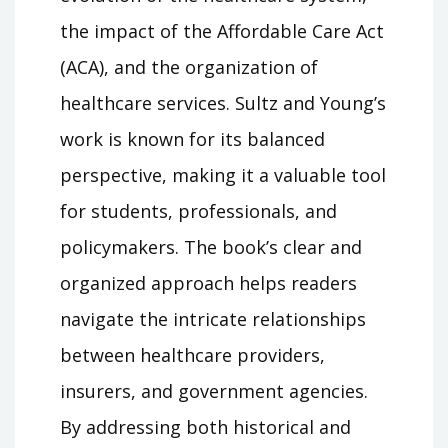
the impact of the Affordable Care Act
(ACA), and the organization of
healthcare services. Sultz and Young’s
work is known for its balanced
perspective, making it a valuable tool
for students, professionals, and
policymakers. The book’s clear and
organized approach helps readers
navigate the intricate relationships
between healthcare providers,
insurers, and government agencies.
By addressing both historical and