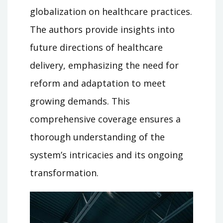
globalization on healthcare practices.
The authors provide insights into
future directions of healthcare
delivery, emphasizing the need for
reform and adaptation to meet
growing demands. This
comprehensive coverage ensures a
thorough understanding of the
system’s intricacies and its ongoing
transformation.