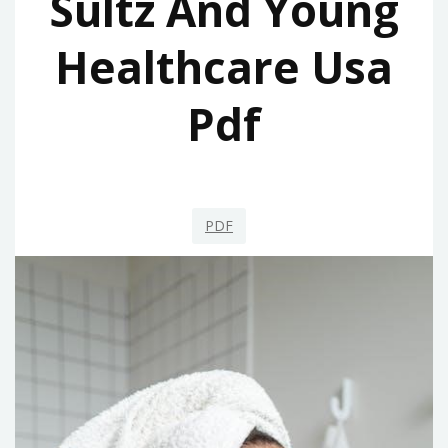
Sultz And Young
Healthcare Usa
Pdf
PDF