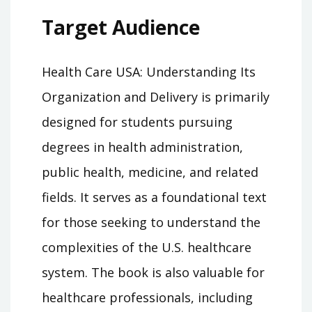
Target Audience
Health Care USA: Understanding Its
Organization and Delivery is primarily
designed for students pursuing
degrees in health administration,
public health, medicine, and related
fields. It serves as a foundational text
for those seeking to understand the
complexities of the U.S. healthcare
system. The book is also valuable for
healthcare professionals, including