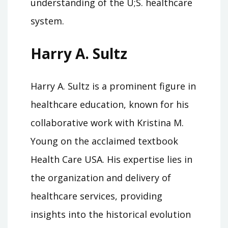
understanding of the U;S. healthcare
system.
Harry A. Sultz
Harry A. Sultz is a prominent figure in
healthcare education, known for his
collaborative work with Kristina M.
Young on the acclaimed textbook
Health Care USA. His expertise lies in
the organization and delivery of
healthcare services, providing
insights into the historical evolution