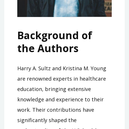
Background of
the Authors
Harry A. Sultz and Kristina M. Young
are renowned experts in healthcare
education, bringing extensive
knowledge and experience to their
work. Their contributions have
significantly shaped the