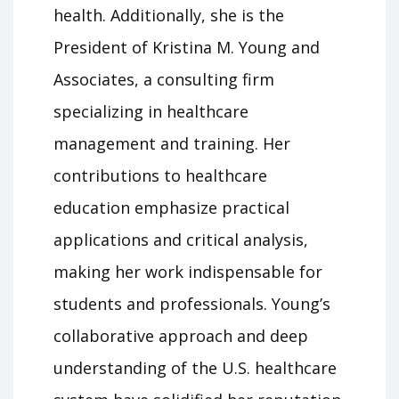
health. Additionally, she is the
President of Kristina M. Young and
Associates, a consulting firm
specializing in healthcare
management and training. Her
contributions to healthcare
education emphasize practical
applications and critical analysis,
making her work indispensable for
students and professionals. Young’s
collaborative approach and deep
understanding of the U.S. healthcare