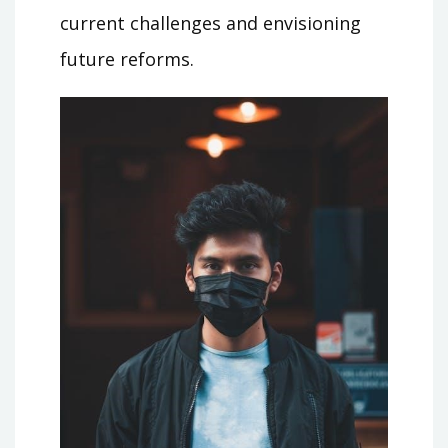
current challenges and envisioning
future reforms.