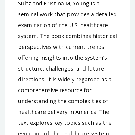
Sultz and Kristina M; Young is a
seminal work that provides a detailed
examination of the U.S. healthcare
system. The book combines historical
perspectives with current trends,
offering insights into the system’s
structure, challenges, and future
directions. It is widely regarded as a
comprehensive resource for
understanding the complexities of
healthcare delivery in America. The
text explores key topics such as the
evolution of the healthcare system,