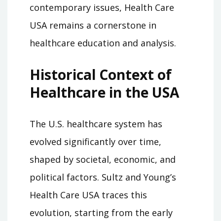
contemporary issues, Health Care
USA remains a cornerstone in
healthcare education and analysis.
Historical Context of
Healthcare in the USA
The U.S. healthcare system has
evolved significantly over time,
shaped by societal, economic, and
political factors. Sultz and Young’s
Health Care USA traces this
evolution, starting from the early