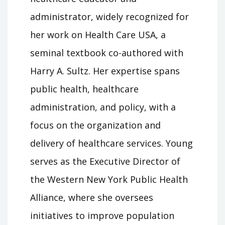
administrator, widely recognized for
her work on Health Care USA, a
seminal textbook co-authored with
Harry A. Sultz. Her expertise spans
public health, healthcare
administration, and policy, with a
focus on the organization and
delivery of healthcare services. Young
serves as the Executive Director of
the Western New York Public Health
Alliance, where she oversees
initiatives to improve population