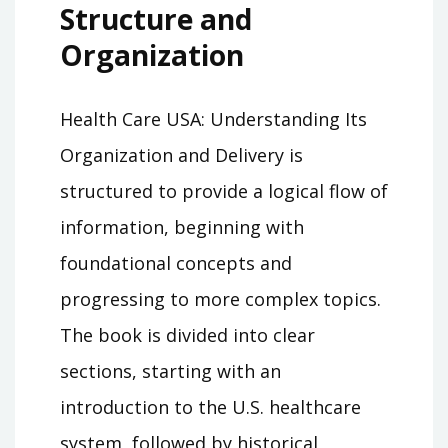
Structure and
Organization
Health Care USA: Understanding Its
Organization and Delivery is
structured to provide a logical flow of
information, beginning with
foundational concepts and
progressing to more complex topics.
The book is divided into clear
sections, starting with an
introduction to the U.S. healthcare
system, followed by historical