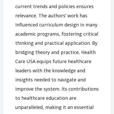
current trends and policies ensures
relevance. The authors’ work has
influenced curriculum design in many
academic programs, fostering critical
thinking and practical application. By
bridging theory and practice, Health
Care USA equips future healthcare
leaders with the knowledge and
insights needed to navigate and
improve the system. Its contributions
to healthcare education are
unparalleled, making it an essential