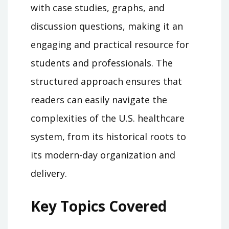
with case studies, graphs, and
discussion questions, making it an
engaging and practical resource for
students and professionals. The
structured approach ensures that
readers can easily navigate the
complexities of the U.S. healthcare
system, from its historical roots to
its modern-day organization and
delivery.
Key Topics Covered