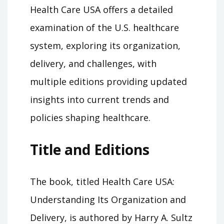
Health Care USA offers a detailed
examination of the U.S. healthcare
system, exploring its organization,
delivery, and challenges, with
multiple editions providing updated
insights into current trends and
policies shaping healthcare.
Title and Editions
The book, titled Health Care USA:
Understanding Its Organization and
Delivery, is authored by Harry A. Sultz