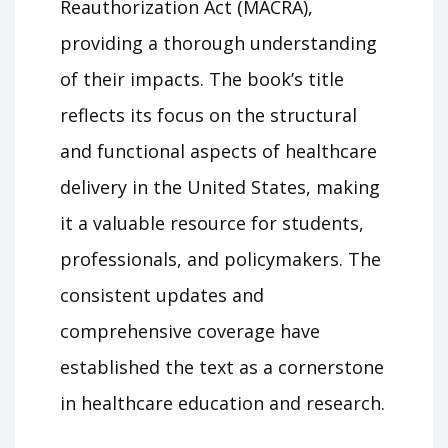
Reauthorization Act (MACRA),
providing a thorough understanding
of their impacts. The book’s title
reflects its focus on the structural
and functional aspects of healthcare
delivery in the United States, making
it a valuable resource for students,
professionals, and policymakers. The
consistent updates and
comprehensive coverage have
established the text as a cornerstone
in healthcare education and research.