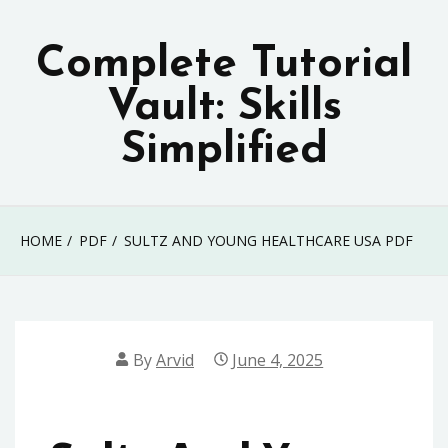
Skip
to
Complete Tutorial
content
Vault: Skills
Simplified
HOME
PDF
SULTZ AND YOUNG HEALTHCARE USA PDF
By
Arvid
June 4, 2025