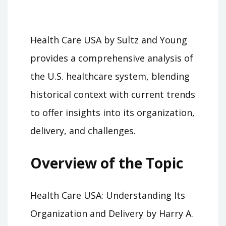
Health Care USA by Sultz and Young
provides a comprehensive analysis of
the U.S. healthcare system, blending
historical context with current trends
to offer insights into its organization,
delivery, and challenges.
Overview of the Topic
Health Care USA: Understanding Its
Organization and Delivery by Harry A.