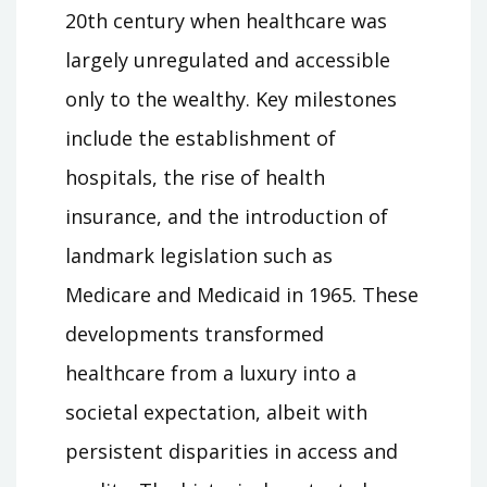
20th century when healthcare was
largely unregulated and accessible
only to the wealthy. Key milestones
include the establishment of
hospitals, the rise of health
insurance, and the introduction of
landmark legislation such as
Medicare and Medicaid in 1965. These
developments transformed
healthcare from a luxury into a
societal expectation, albeit with
persistent disparities in access and