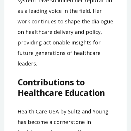
system have solidified her reputation
as a leading voice in the field. Her
work continues to shape the dialogue
on healthcare delivery and policy,
providing actionable insights for
future generations of healthcare
leaders.
Contributions to
Healthcare Education
Health Care USA by Sultz and Young
has become a cornerstone in