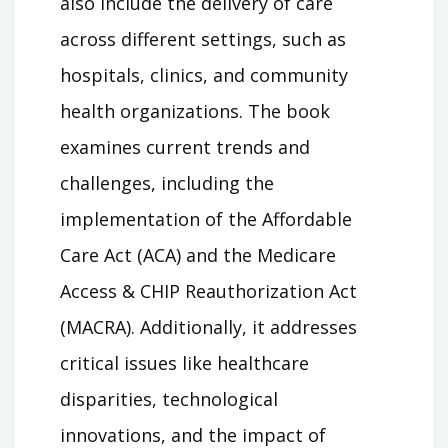
also include the delivery of care
across different settings, such as
hospitals, clinics, and community
health organizations. The book
examines current trends and
challenges, including the
implementation of the Affordable
Care Act (ACA) and the Medicare
Access & CHIP Reauthorization Act
(MACRA). Additionally, it addresses
critical issues like healthcare
disparities, technological
innovations, and the impact of