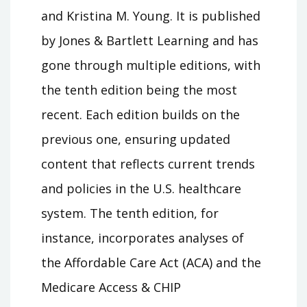
and Kristina M. Young. It is published
by Jones & Bartlett Learning and has
gone through multiple editions, with
the tenth edition being the most
recent. Each edition builds on the
previous one, ensuring updated
content that reflects current trends
and policies in the U.S. healthcare
system. The tenth edition, for
instance, incorporates analyses of
the Affordable Care Act (ACA) and the
Medicare Access & CHIP