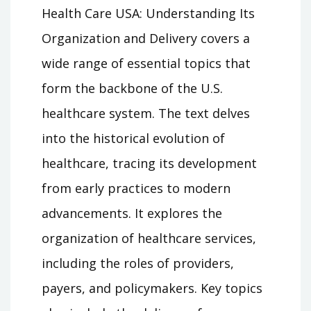
Health Care USA: Understanding Its
Organization and Delivery covers a
wide range of essential topics that
form the backbone of the U.S.
healthcare system. The text delves
into the historical evolution of
healthcare, tracing its development
from early practices to modern
advancements. It explores the
organization of healthcare services,
including the roles of providers,
payers, and policymakers. Key topics