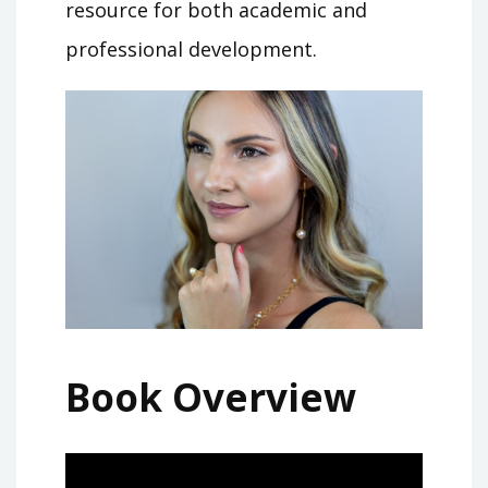
resource for both academic and
professional development.
Book Overview