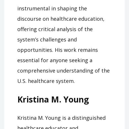
instrumental in shaping the
discourse on healthcare education,
offering critical analysis of the
system’s challenges and
opportunities. His work remains
essential for anyone seeking a
comprehensive understanding of the
U.S. healthcare system.
Kristina M. Young
Kristina M. Young is a distinguished
healthcare educator and