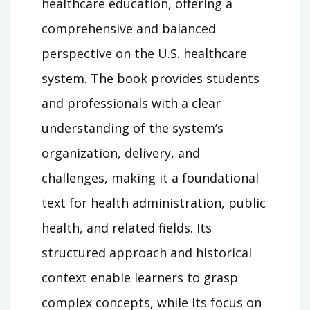
healthcare education, offering a
comprehensive and balanced
perspective on the U.S. healthcare
system. The book provides students
and professionals with a clear
understanding of the system’s
organization, delivery, and
challenges, making it a foundational
text for health administration, public
health, and related fields. Its
structured approach and historical
context enable learners to grasp
complex concepts, while its focus on