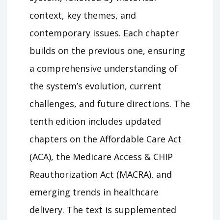
context, key themes, and
contemporary issues. Each chapter
builds on the previous one, ensuring
a comprehensive understanding of
the system’s evolution, current
challenges, and future directions. The
tenth edition includes updated
chapters on the Affordable Care Act
(ACA), the Medicare Access & CHIP
Reauthorization Act (MACRA), and
emerging trends in healthcare
delivery. The text is supplemented