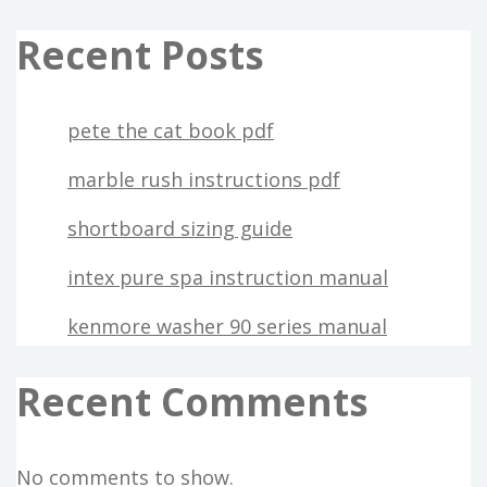
Recent Posts
pete the cat book pdf
marble rush instructions pdf
shortboard sizing guide
intex pure spa instruction manual
kenmore washer 90 series manual
Recent Comments
No comments to show.