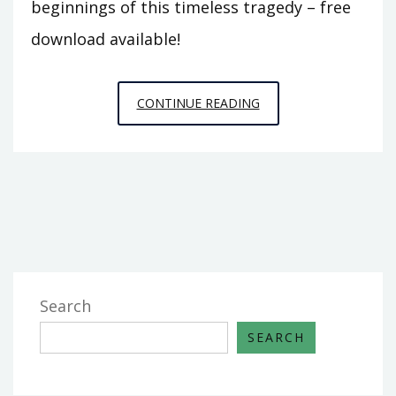
beginnings of this timeless tragedy – free
download available!
ROMEO
CONTINUE READING
AND
JULIET
PDF
ACT
1
Search
SEARCH