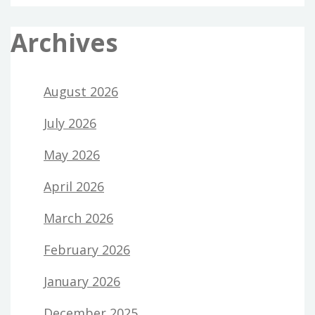
Archives
August 2026
July 2026
May 2026
April 2026
March 2026
February 2026
January 2026
December 2025