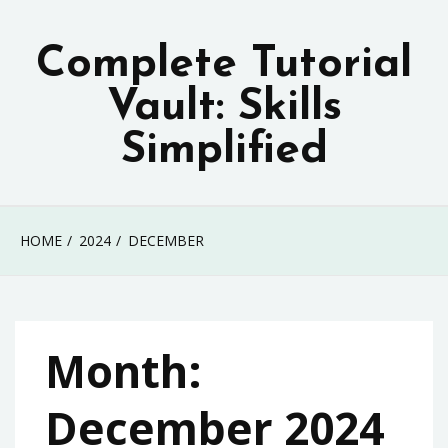
Skip
to
Complete Tutorial
content
Vault: Skills
Simplified
HOME
2024
DECEMBER
Month:
December 2024