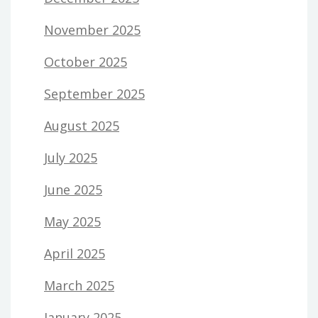
November 2025
October 2025
September 2025
August 2025
July 2025
June 2025
May 2025
April 2025
March 2025
January 2025