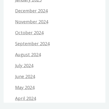
December 2024
November 2024
October 2024
September 2024
August 2024
July 2024
June 2024
May 2024
April 2024