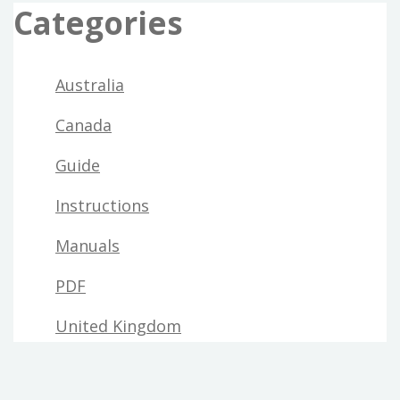
Categories
Australia
Canada
Guide
Instructions
Manuals
PDF
United Kingdom