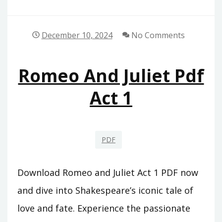
December 10, 2024
No Comments
Romeo And Juliet Pdf
Act 1
PDF
Download Romeo and Juliet Act 1 PDF now
and dive into Shakespeare’s iconic tale of
love and fate. Experience the passionate