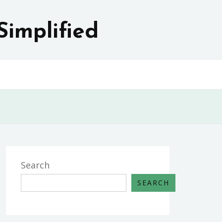
Simplified
Search
SEARCH