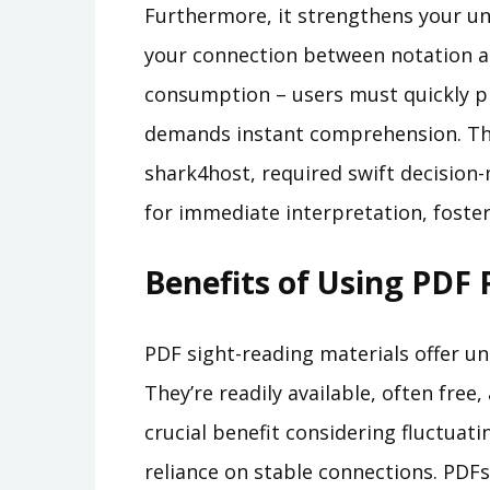
Furthermore, it strengthens your un
your connection between notation a
consumption – users must quickly pr
demands instant comprehension. Th
shark4host, required swift decision-
for immediate interpretation, foster
Benefits of Using PDF 
PDF sight-reading materials offer un
They’re readily available, often free,
crucial benefit considering fluctuati
reliance on stable connections. PD