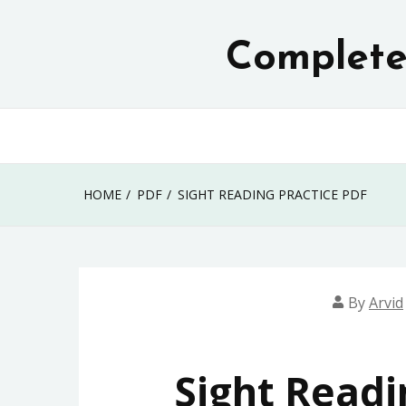
Skip
to
Complete 
content
HOME
PDF
SIGHT READING PRACTICE PDF
By
Arvid
Sight Readi