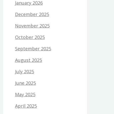
January 2026
December 2025
November 2025
October 2025
September 2025
August 2025
July 2025
June 2025
May 2025
April 2025