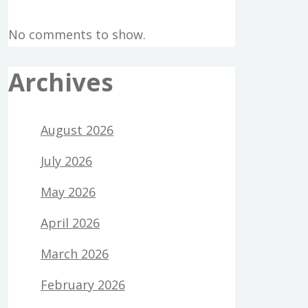
No comments to show.
Archives
August 2026
July 2026
May 2026
April 2026
March 2026
February 2026