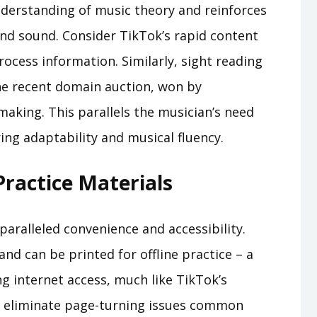
derstanding of music theory and reinforces
nd sound. Consider TikTok’s rapid content
ocess information. Similarly, sight reading
e recent domain auction, won by
making. This parallels the musician’s need
ing adaptability and musical fluency.
Practice Materials
paralleled convenience and accessibility.
 and can be printed for offline practice – a
ng internet access, much like TikTok’s
Fs eliminate page-turning issues common