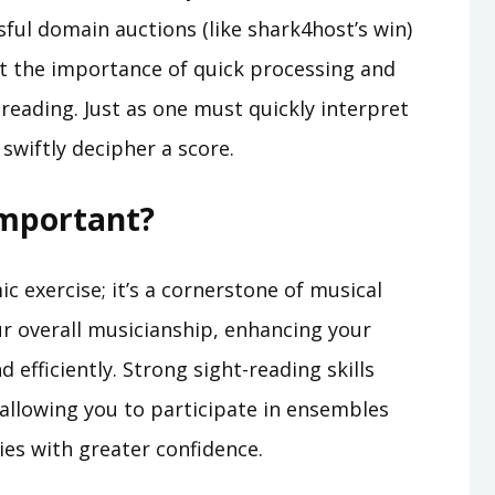
ful domain auctions (like shark4host’s win)
t the importance of quick processing and
 reading. Just as one must quickly interpret
swiftly decipher a score.
Important?
c exercise; it’s a cornerstone of musical
ur overall musicianship, enhancing your
d efficiently. Strong sight-reading skills
 allowing you to participate in ensembles
es with greater confidence.