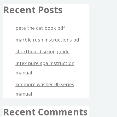
Recent Posts
pete the cat book pdf
marble rush instructions pdf
shortboard sizing guide
intex pure spa instruction
manual
kenmore washer 90 series
manual
Recent Comments