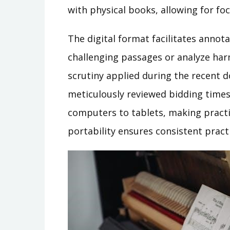
with physical books, allowing for fo
The digital format facilitates annot
challenging passages or analyze har
scrutiny applied during the recent 
meticulously reviewed bidding times
computers to tablets, making practic
portability ensures consistent practi