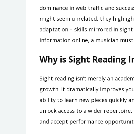
dominance in web traffic and success
might seem unrelated, they highligh
adaptation – skills mirrored in sight
information online, a musician must 
Why is Sight Reading 
Sight reading isn’t merely an academi
growth. It dramatically improves yo
ability to learn new pieces quickly an
unlock access to a wider repertoire,
and accept performance opportuniti