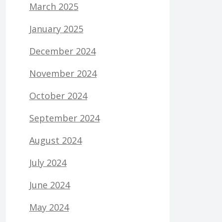
March 2025
January 2025
December 2024
November 2024
October 2024
September 2024
August 2024
July 2024
June 2024
May 2024