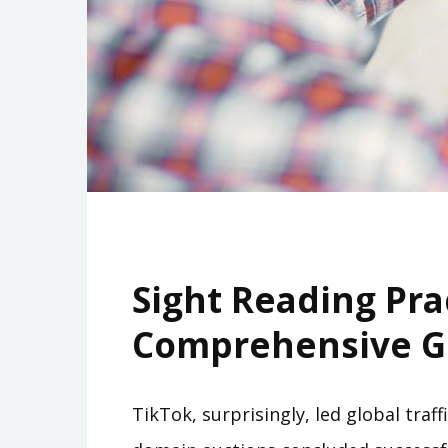
Sight Reading Pra
Comprehensive G
TikTok, surprisingly, led global traf