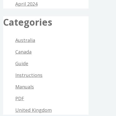
April 2024
Categories
Australia
Canada
Guide
Instructions
Manuals
PDF
United Kingdom