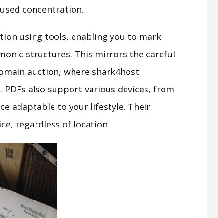
cused concentration.
ation using tools, enabling you to mark
monic structures. This mirrors the careful
domain auction, where shark4host
. PDFs also support various devices, from
e adaptable to your lifestyle. Their
ce, regardless of location.