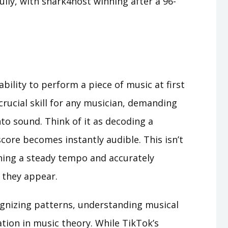
lly, with shark4host winning after a 96-
ability to perform a piece of music at first
 crucial skill for any musician, demanding
to sound. Think of it as decoding a
score becomes instantly audible. This isn’t
ining a steady tempo and accurately
 they appear.
cognizing patterns, understanding musical
tion in music theory. While TikTok’s