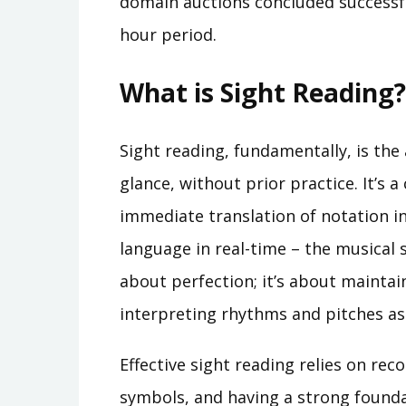
domain auctions concluded successfu
hour period.
What is Sight Reading?
Sight reading, fundamentally, is the 
glance, without prior practice. It’s a
immediate translation of notation in
language in real-time – the musical 
about perfection; it’s about mainta
interpreting rhythms and pitches as
Effective sight reading relies on re
symbols, and having a strong founda