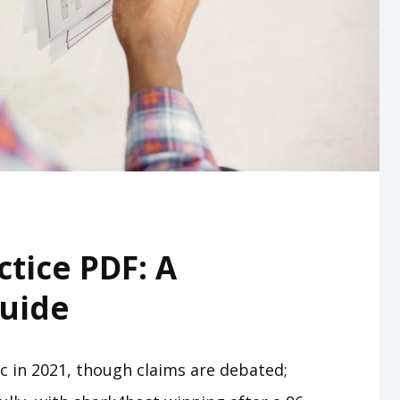
ctice PDF: A
uide
fic in 2021, though claims are debated;