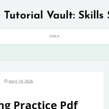
Tutorial Vault: Skills 
DMCA
April 14, 2026
ng Practice Pdf