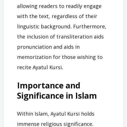
allowing readers to readily engage
with the text, regardless of their
linguistic background․ Furthermore,
the inclusion of transliteration aids
pronunciation and aids in
memorization for those wishing to
recite Ayatul Kursi․
Importance and
Significance in Islam
Within Islam, Ayatul Kursi holds
immense religious significance․