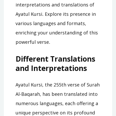
interpretations and translations of
Ayatul Kursi․ Explore its presence in
various languages and formats,
enriching your understanding of this
powerful verse․
Different Translations
and Interpretations
Ayatul Kursi, the 255th verse of Surah
Al-Baqarah, has been translated into
numerous languages, each offering a
unique perspective on its profound