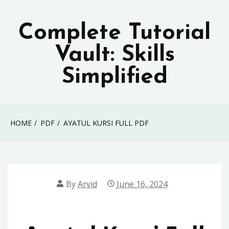
Skip
to
Complete Tutorial
content
Vault: Skills
Simplified
HOME
PDF
AYATUL KURSI FULL PDF
By
Arvid
June 16, 2024