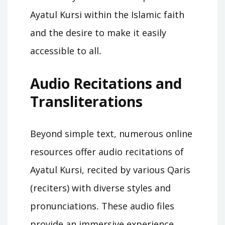
Ayatul Kursi within the Islamic faith
and the desire to make it easily
accessible to all․
Audio Recitations and
Transliterations
Beyond simple text, numerous online
resources offer audio recitations of
Ayatul Kursi, recited by various Qaris
(reciters) with diverse styles and
pronunciations․ These audio files
provide an immersive experience,