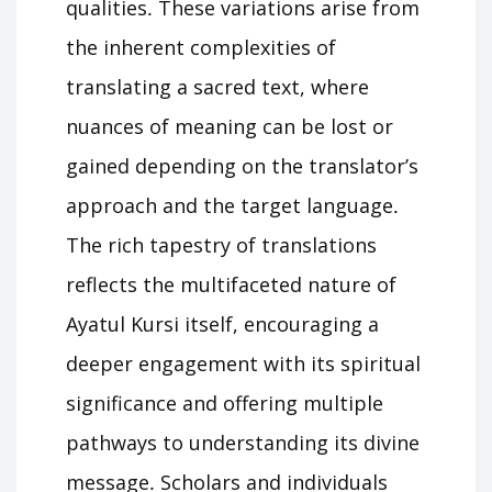
qualities․ These variations arise from
the inherent complexities of
translating a sacred text, where
nuances of meaning can be lost or
gained depending on the translator’s
approach and the target language․
The rich tapestry of translations
reflects the multifaceted nature of
Ayatul Kursi itself, encouraging a
deeper engagement with its spiritual
significance and offering multiple
pathways to understanding its divine
message․ Scholars and individuals