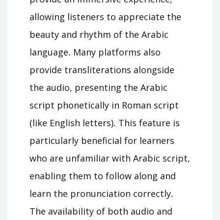
allowing listeners to appreciate the
beauty and rhythm of the Arabic
language․ Many platforms also
provide transliterations alongside
the audio, presenting the Arabic
script phonetically in Roman script
(like English letters)․ This feature is
particularly beneficial for learners
who are unfamiliar with Arabic script,
enabling them to follow along and
learn the pronunciation correctly․
The availability of both audio and