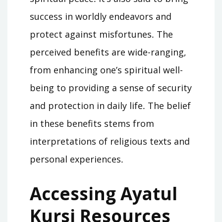
success in worldly endeavors and
protect against misfortunes․ The
perceived benefits are wide-ranging,
from enhancing one’s spiritual well-
being to providing a sense of security
and protection in daily life․ The belief
in these benefits stems from
interpretations of religious texts and
personal experiences․
Accessing Ayatul
Kursi Resources