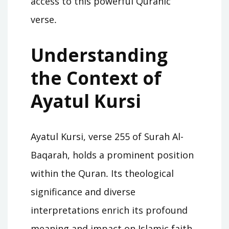
access to this powerful Quranic
verse․
Understanding
the Context of
Ayatul Kursi
Ayatul Kursi, verse 255 of Surah Al-
Baqarah, holds a prominent position
within the Quran․ Its theological
significance and diverse
interpretations enrich its profound
meaning and impact on Islamic faith․