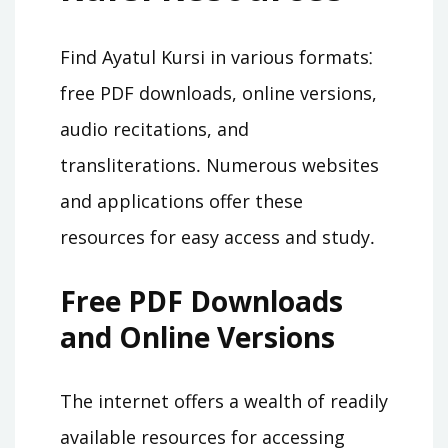
Find Ayatul Kursi in various formats⁚
free PDF downloads, online versions,
audio recitations, and
transliterations․ Numerous websites
and applications offer these
resources for easy access and study․
Free PDF Downloads
and Online Versions
The internet offers a wealth of readily
available resources for accessing