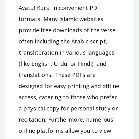
Ayatul Kursi in convenient PDF
formats․ Many Islamic websites
provide free downloads of the verse,
often including the Arabic script,
transliteration in various languages
(like English, Urdu, or Hindi), and
translations․ These PDFs are
designed for easy printing and offline
access, catering to those who prefer
a physical copy for personal study or
recitation․ Furthermore, numerous
online platforms allow you to view