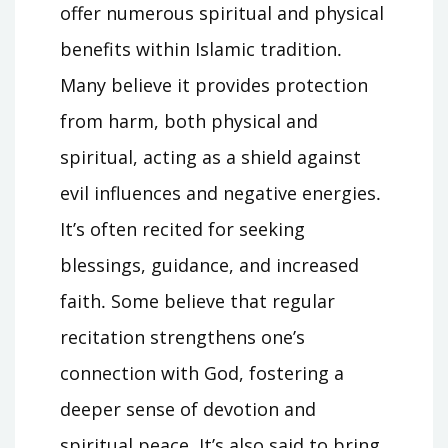
offer numerous spiritual and physical
benefits within Islamic tradition․
Many believe it provides protection
from harm, both physical and
spiritual, acting as a shield against
evil influences and negative energies․
It’s often recited for seeking
blessings, guidance, and increased
faith․ Some believe that regular
recitation strengthens one’s
connection with God, fostering a
deeper sense of devotion and
spiritual peace․ It’s also said to bring