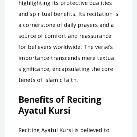
highlighting its protective qualities
and spiritual benefits․ Its recitation is
a cornerstone of daily prayers and a
source of comfort and reassurance
for believers worldwide․ The verse’s
importance transcends mere textual
significance, encapsulating the core
tenets of Islamic faith․
Benefits of Reciting
Ayatul Kursi
Reciting Ayatul Kursi is believed to