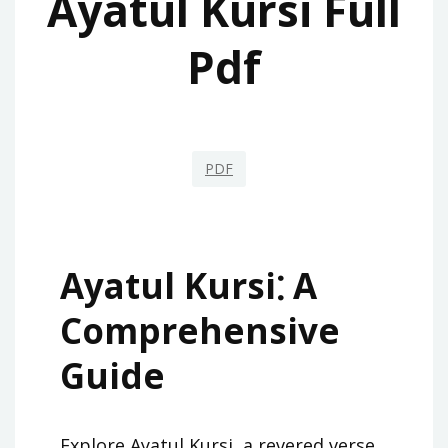
Ayatul Kursi Full
Pdf
PDF
Ayatul Kursi⁚ A
Comprehensive
Guide
Explore Ayatul Kursi, a revered verse