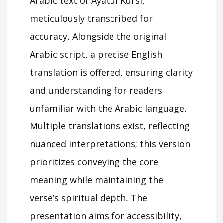
Arabic text of Ayatul Kursi,
meticulously transcribed for
accuracy․ Alongside the original
Arabic script, a precise English
translation is offered, ensuring clarity
and understanding for readers
unfamiliar with the Arabic language․
Multiple translations exist, reflecting
nuanced interpretations; this version
prioritizes conveying the core
meaning while maintaining the
verse’s spiritual depth․ The
presentation aims for accessibility,