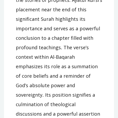
placement near the end of this
significant Surah highlights its
importance and serves as a powerful
conclusion to a chapter filled with
profound teachings․ The verse’s
context within Al-Baqarah
emphasizes its role as a summation
of core beliefs and a reminder of
God’s absolute power and
sovereignty․ Its position signifies a
culmination of theological
discussions and a powerful assertion