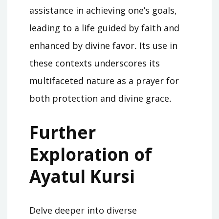
assistance in achieving one’s goals,
leading to a life guided by faith and
enhanced by divine favor․ Its use in
these contexts underscores its
multifaceted nature as a prayer for
both protection and divine grace․
Further
Exploration of
Ayatul Kursi
Delve deeper into diverse