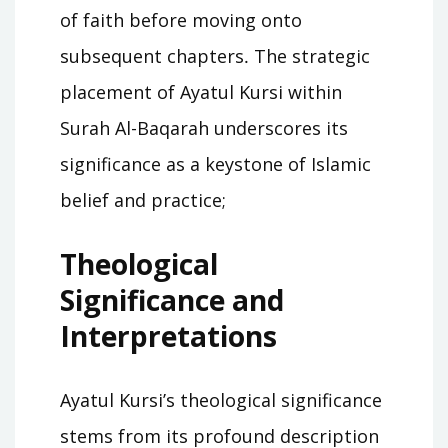
of faith before moving onto
subsequent chapters․ The strategic
placement of Ayatul Kursi within
Surah Al-Baqarah underscores its
significance as a keystone of Islamic
belief and practice;
Theological
Significance and
Interpretations
Ayatul Kursi’s theological significance
stems from its profound description