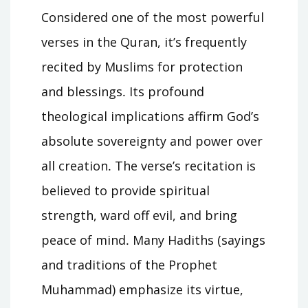
Considered one of the most powerful
verses in the Quran, it’s frequently
recited by Muslims for protection
and blessings․ Its profound
theological implications affirm God’s
absolute sovereignty and power over
all creation․ The verse’s recitation is
believed to provide spiritual
strength, ward off evil, and bring
peace of mind․ Many Hadiths (sayings
and traditions of the Prophet
Muhammad) emphasize its virtue,