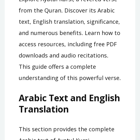
from the Quran․ Discover its Arabic
text, English translation, significance,
and numerous benefits․ Learn how to
access resources, including free PDF
downloads and audio recitations․
This guide offers a complete
understanding of this powerful verse․
Arabic Text and English
Translation
This section provides the complete