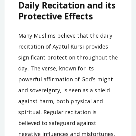
Daily Recitation and its
Protective Effects
Many Muslims believe that the daily
recitation of Ayatul Kursi provides
significant protection throughout the
day․ The verse, known for its
powerful affirmation of God’s might
and sovereignty, is seen as a shield
against harm, both physical and
spiritual․ Regular recitation is
believed to safeguard against
negative influences and misfortunes․