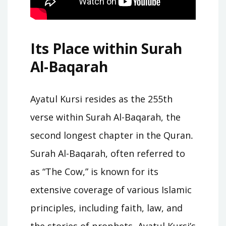
Its Place within Surah
Al-Baqarah
Ayatul Kursi resides as the 255th
verse within Surah Al-Baqarah, the
second longest chapter in the Quran․
Surah Al-Baqarah, often referred to
as “The Cow,” is known for its
extensive coverage of various Islamic
principles, including faith, law, and
the stories of prophets․ Ayatul Kursi’s