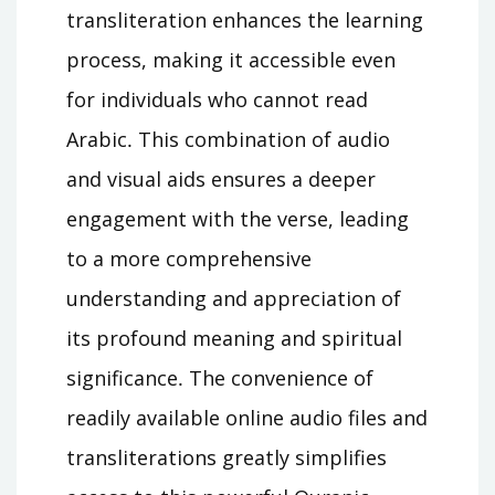
transliteration enhances the learning
process, making it accessible even
for individuals who cannot read
Arabic․ This combination of audio
and visual aids ensures a deeper
engagement with the verse, leading
to a more comprehensive
understanding and appreciation of
its profound meaning and spiritual
significance․ The convenience of
readily available online audio files and
transliterations greatly simplifies