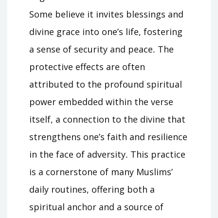
Some believe it invites blessings and
divine grace into one’s life, fostering
a sense of security and peace․ The
protective effects are often
attributed to the profound spiritual
power embedded within the verse
itself, a connection to the divine that
strengthens one’s faith and resilience
in the face of adversity․ This practice
is a cornerstone of many Muslims’
daily routines, offering both a
spiritual anchor and a source of