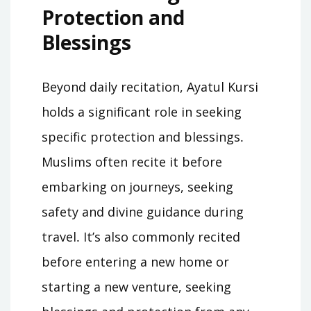
Protection and
Blessings
Beyond daily recitation, Ayatul Kursi
holds a significant role in seeking
specific protection and blessings․
Muslims often recite it before
embarking on journeys, seeking
safety and divine guidance during
travel․ It’s also commonly recited
before entering a new home or
starting a new venture, seeking