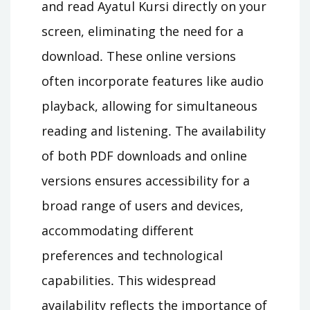
and read Ayatul Kursi directly on your
screen, eliminating the need for a
download․ These online versions
often incorporate features like audio
playback, allowing for simultaneous
reading and listening․ The availability
of both PDF downloads and online
versions ensures accessibility for a
broad range of users and devices,
accommodating different
preferences and technological
capabilities․ This widespread
availability reflects the importance of