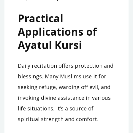
Practical
Applications of
Ayatul Kursi
Daily recitation offers protection and
blessings․ Many Muslims use it for
seeking refuge, warding off evil, and
invoking divine assistance in various
life situations․ It’s a source of
spiritual strength and comfort․