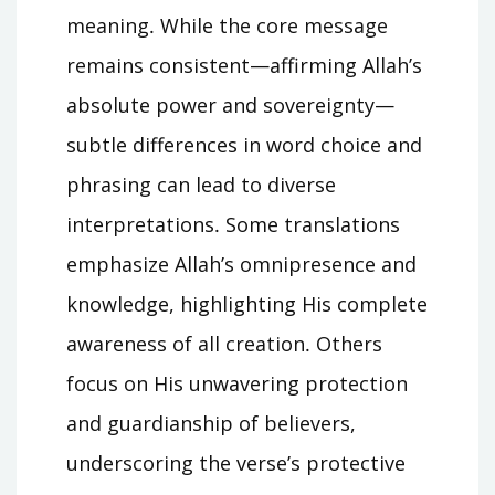
meaning․ While the core message
remains consistent—affirming Allah’s
absolute power and sovereignty—
subtle differences in word choice and
phrasing can lead to diverse
interpretations․ Some translations
emphasize Allah’s omnipresence and
knowledge, highlighting His complete
awareness of all creation․ Others
focus on His unwavering protection
and guardianship of believers,
underscoring the verse’s protective