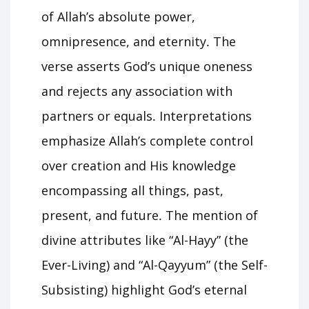
of Allah’s absolute power,
omnipresence, and eternity․ The
verse asserts God’s unique oneness
and rejects any association with
partners or equals․ Interpretations
emphasize Allah’s complete control
over creation and His knowledge
encompassing all things, past,
present, and future․ The mention of
divine attributes like “Al-Hayy” (the
Ever-Living) and “Al-Qayyum” (the Self-
Subsisting) highlight God’s eternal