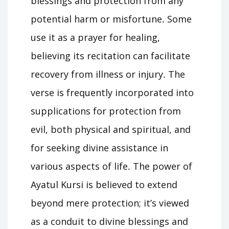
blessings and protection from any
potential harm or misfortune․ Some
use it as a prayer for healing,
believing its recitation can facilitate
recovery from illness or injury․ The
verse is frequently incorporated into
supplications for protection from
evil, both physical and spiritual, and
for seeking divine assistance in
various aspects of life․ The power of
Ayatul Kursi is believed to extend
beyond mere protection; it’s viewed
as a conduit to divine blessings and