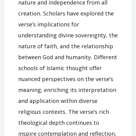
nature and independence from all
creation․ Scholars have explored the
verse’s implications for
understanding divine sovereignty, the
nature of faith, and the relationship
between God and humanity․ Different
schools of Islamic thought offer
nuanced perspectives on the verse’s
meaning, enriching its interpretation
and application within diverse
religious contexts․ The verse’s rich
theological depth continues to
inspire contemplation and reflection․