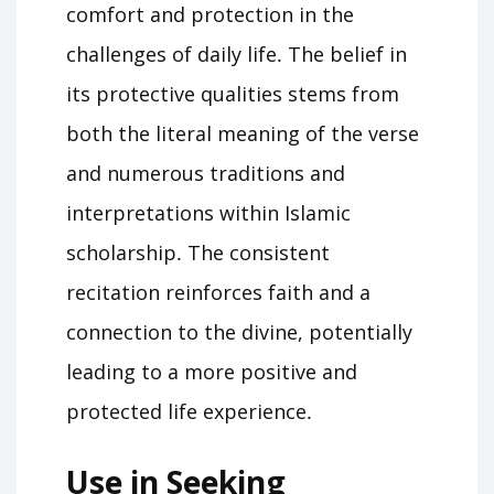
comfort and protection in the
challenges of daily life․ The belief in
its protective qualities stems from
both the literal meaning of the verse
and numerous traditions and
interpretations within Islamic
scholarship․ The consistent
recitation reinforces faith and a
connection to the divine, potentially
leading to a more positive and
protected life experience․
Use in Seeking