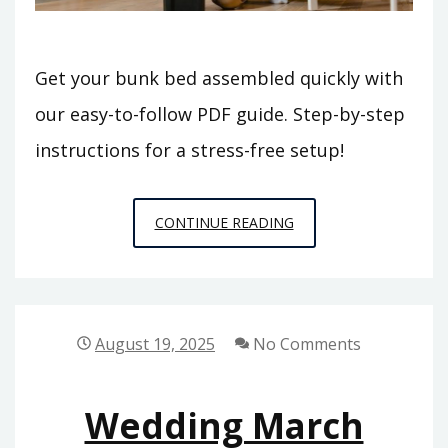
Get your bunk bed assembled quickly with
our easy-to-follow PDF guide. Step-by-step
instructions for a stress-free setup!
BUNK
CONTINUE READING
BED
ASSEMBLY
INSTRUCTIONS
PDF
August 19, 2025
No Comments
Wedding March