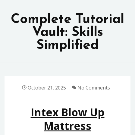
Skip
to
Complete Tutorial
content
Vault: Skills
Simplified
October 21, 2025
No Comments
Intex Blow Up
Mattress