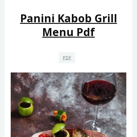
Panini Kabob Grill
Menu Pdf
PDF