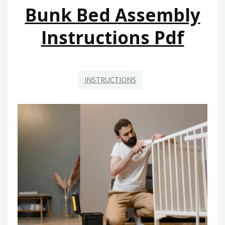
Bunk Bed Assembly
Instructions Pdf
INSTRUCTIONS