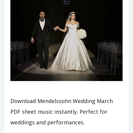
Download Mendelssohn Wedding March
PDF sheet music instantly. Perfect for
weddings and performances.