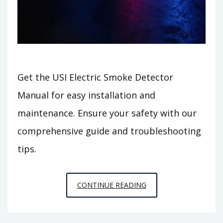
Get the USI Electric Smoke Detector
Manual for easy installation and
maintenance. Ensure your safety with our
comprehensive guide and troubleshooting
tips.
USI
CONTINUE READING
ELECTRIC
SMOKE