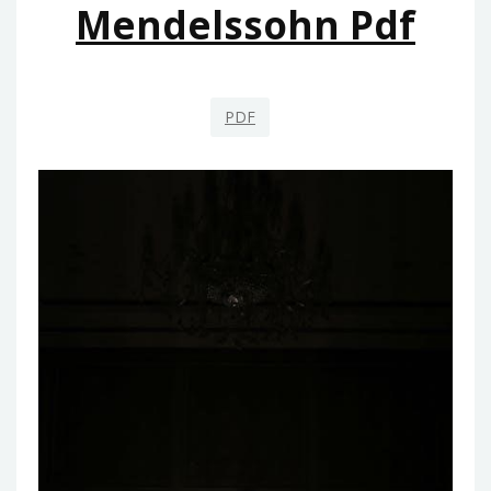
Mendelssohn Pdf
PDF