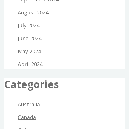
August 2024
July 2024
June 2024
May 2024
April 2024
Categories
Australia
Canada