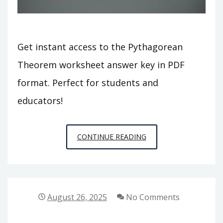
Get instant access to the Pythagorean
Theorem worksheet answer key in PDF
format. Perfect for students and
educators!
THE
CONTINUE READING
PYTHAGOREAN
THEOREM
WORKSHEET
ANSWER
August 26, 2025
No Comments
KEY
PDF