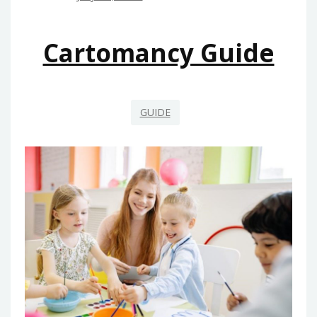
Cartomancy Guide
GUIDE