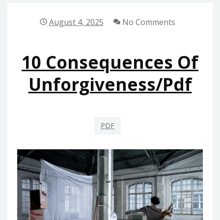
DETECTOR
MANUAL
August 4, 2025
No Comments
10 Consequences Of
Unforgiveness/pdf
PDF