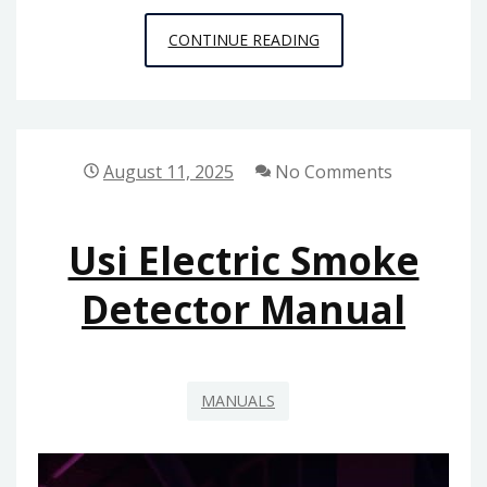
WEDDING
CONTINUE READING
MARCH
MENDELSSOHN
PDF
August 11, 2025
No Comments
Usi Electric Smoke
Detector Manual
MANUALS