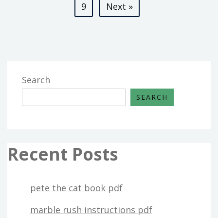
pagination
9
Next »
Search
SEARCH
Recent Posts
pete the cat book pdf
marble rush instructions pdf