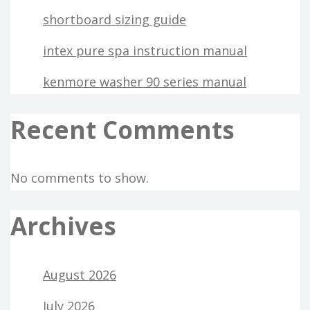
shortboard sizing guide
intex pure spa instruction manual
kenmore washer 90 series manual
Recent Comments
No comments to show.
Archives
August 2026
July 2026