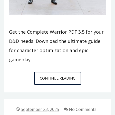
Get the Complete Warrior PDF 3.5 for your
D&D needs. Download the ultimate guide
for character optimization and epic
gameplay!
COMPLETE
CONTINUE READING
WARRIOR
PDF
3.5
September 23, 2025
No Comments