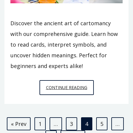
Discover the ancient art of cartomancy
with our comprehensive guide. Learn how
to read cards, interpret symbols, and
uncover hidden meanings. Perfect for
beginners and experts alike!
CARTOMANCY
CONTINUE READING
GUIDE
Posts
« Prev
1
…
3
4
5
…