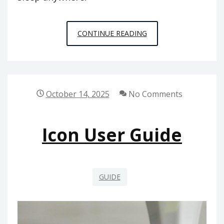
INTEX
CONTINUE READING
BLOW
UP
MATTRESS
INSTRUCTIONS
October 14, 2025
No Comments
Icon User Guide
GUIDE