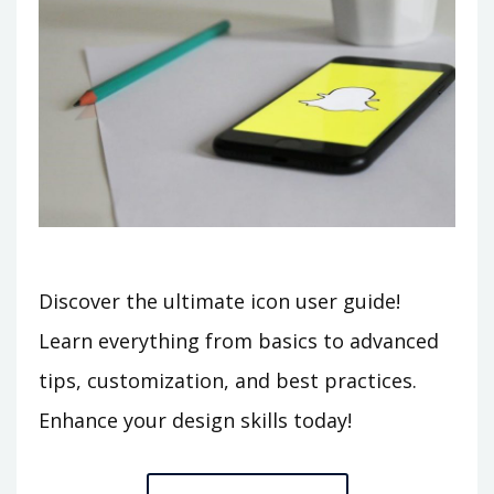
Discover the ultimate icon user guide!
Learn everything from basics to advanced
tips, customization, and best practices.
Enhance your design skills today!