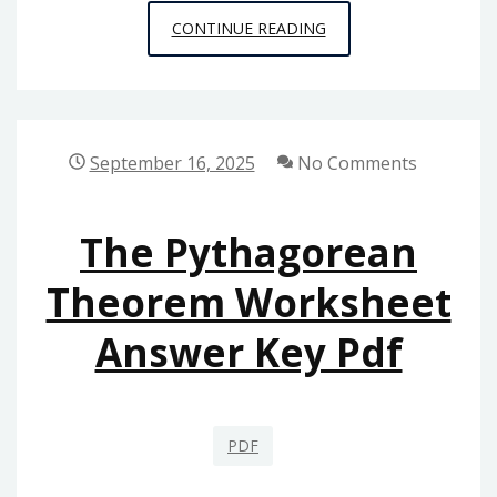
PANINI
CONTINUE READING
KABOB
GRILL
MENU
PDF
September 16, 2025
No Comments
The Pythagorean
Theorem Worksheet
Answer Key Pdf
PDF