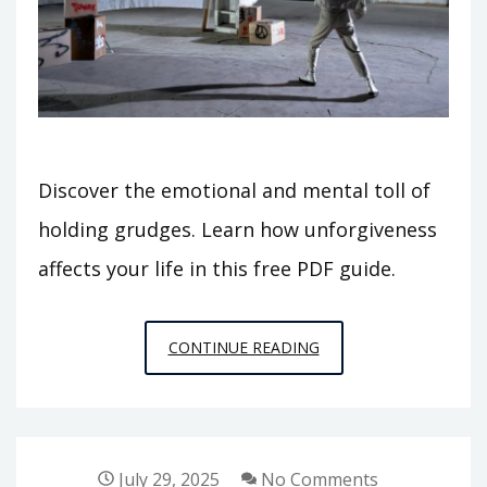
Discover the emotional and mental toll of
holding grudges. Learn how unforgiveness
affects your life in this free PDF guide.
10
CONTINUE READING
CONSEQUENCES
OF
UNFORGIVENESS/PDF
July 29, 2025
No Comments