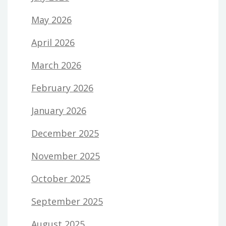
May 2026
April 2026
March 2026
February 2026
January 2026
December 2025
November 2025
October 2025
September 2025
August 2025