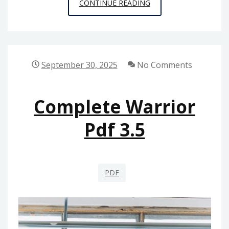
ICON
CONTINUE READING
USER
GUIDE
September 30, 2025
No Comments
Complete Warrior
Pdf 3.5
PDF