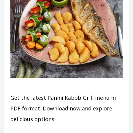
Get the latest Panini Kabob Grill menu in
PDF format. Download now and explore
delicious options!