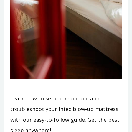
Learn how to set up, maintain, and
troubleshoot your Intex blow-up mattress
with our easy-to-follow guide. Get the best
sleep anywhere!