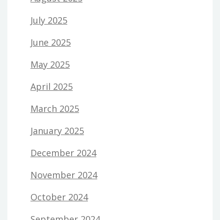
July 2025
June 2025
May 2025
April 2025
March 2025
January 2025
December 2024
November 2024
October 2024
September 2024