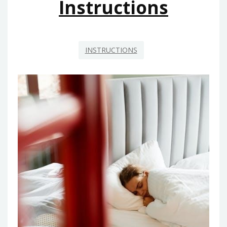
Instructions
INSTRUCTIONS