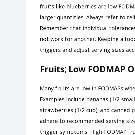
fruits like blueberries are low FOD
larger quantities. Always refer to re
Remember that individual tolerance
not work for another. Keeping a food
triggers and adjust serving sizes acc
Fruits⁚ Low FODMAP Op
Many fruits are low in FODMAPs whe
Examples include bananas (1/2 small 
strawberries (1/2 cup)‚ and canned pi
adhere to recommended serving sizes
trigger symptoms. High-FODMAP frui