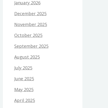
January 2026
December 2025
November 2025
October 2025
September 2025
August 2025
July 2025
June 2025
May 2025
April 2025