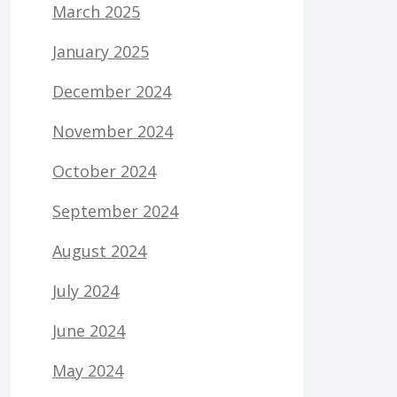
March 2025
January 2025
December 2024
November 2024
October 2024
September 2024
August 2024
July 2024
June 2024
May 2024