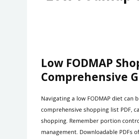
Low FODMAP Shopp
Comprehensive G
Navigating a low FODMAP diet can be
comprehensive shopping list PDF‚ ca
shopping. Remember portion control
management. Downloadable PDFs offer