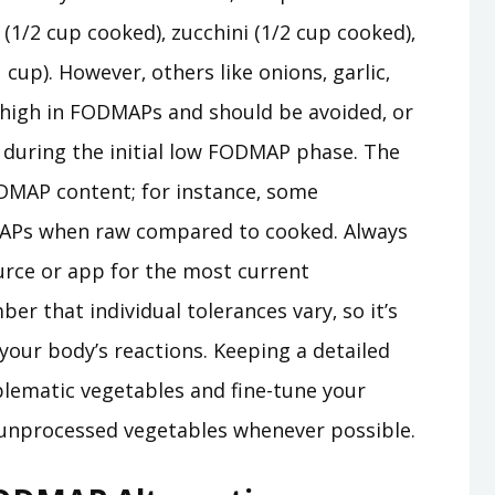
 (1/2 cup cooked)‚ zucchini (1/2 cup cooked)‚
 cup). However‚ others like onions‚ garlic‚
e high in FODMAPs and should be avoided‚ or
‚ during the initial low FODMAP phase. The
MAP content; for instance‚ some
APs when raw compared to cooked. Always
urce or app for the most current
er that individual tolerances vary‚ so it’s
your body’s reactions. Keeping a detailed
blematic vegetables and fine-tune your
‚ unprocessed vegetables whenever possible.