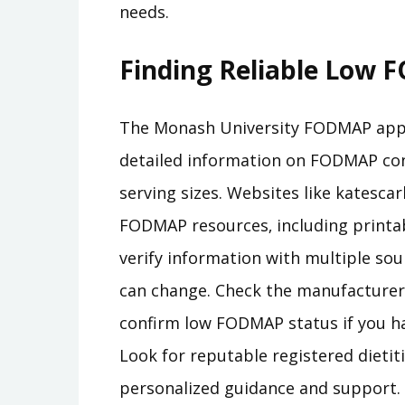
needs.
Finding Reliable Low
The Monash University FODMAP app i
detailed information on FODMAP co
serving sizes. Websites like katescar
FODMAP resources‚ including printab
verify information with multiple sour
can change. Check the manufacturer’
confirm low FODMAP status if you ha
Look for reputable registered dietit
personalized guidance and support. 