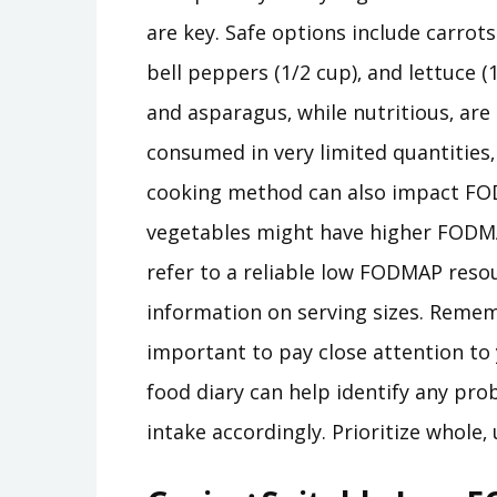
are key. Safe options include carrots
bell peppers (1/2 cup)‚ and lettuce (1
and asparagus‚ while nutritious‚ ar
consumed in very limited quantities
cooking method can also impact FOD
vegetables might have higher FODM
refer to a reliable low FODMAP reso
information on serving sizes. Rememb
important to pay close attention to 
food diary can help identify any pro
intake accordingly. Prioritize whole