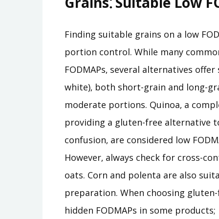
Grains⁚ Suitable Low 
Finding suitable grains on a low FOD
portion control. While many common 
FODMAPs‚ several alternatives offer 
white)‚ both short-grain and long-gra
moderate portions. Quinoa‚ a complet
providing a gluten-free alternative t
confusion‚ are considered low FODMA
However‚ always check for cross-co
oats. Corn and polenta are also suita
preparation. When choosing gluten-fr
hidden FODMAPs in some products; rea