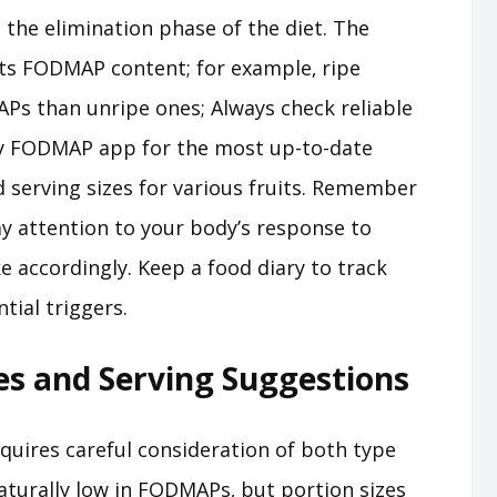
 the elimination phase of the diet. The
t its FODMAP content; for example‚ ripe
Ps than unripe ones; Always check reliable
ty FODMAP app for the most up-to-date
serving sizes for various fruits. Remember
pay attention to your body’s response to
ke accordingly. Keep a food diary to track
tial triggers.
es and Serving Suggestions
uires careful consideration of both type
aturally low in FODMAPs‚ but portion sizes