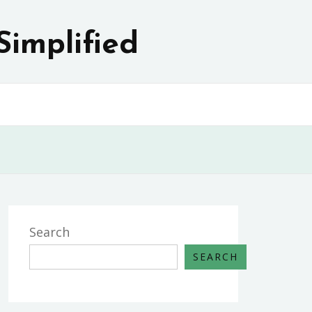
Simplified
Search
SEARCH