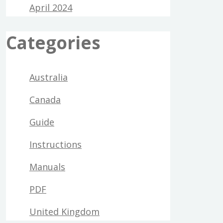
April 2024
Categories
Australia
Canada
Guide
Instructions
Manuals
PDF
United Kingdom