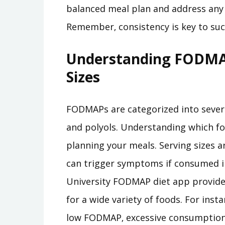
balanced meal plan and address any 
Remember‚ consistency is key to suc
Understanding FODMAP
Sizes
FODMAPs are categorized into several
and polyols. Understanding which foo
planning your meals. Serving sizes 
can trigger symptoms if consumed 
University FODMAP diet app provide
for a wide variety of foods. For inst
low FODMAP‚ excessive consumption 