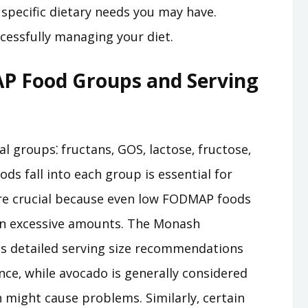
specific dietary needs you may have.
cessfully managing your diet.
 Food Groups and Serving
 groups⁚ fructans‚ GOS‚ lactose‚ fructose‚
ds fall into each group is essential for
are crucial because even low FODMAP foods
in excessive amounts. The Monash
s detailed serving size recommendations
ance‚ while avocado is generally considered
might cause problems. Similarly‚ certain