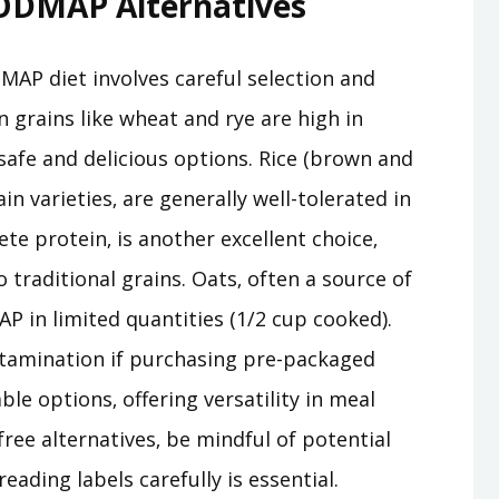
FODMAP Alternatives
MAP diet involves careful selection and
grains like wheat and rye are high in
safe and delicious options. Rice (brown and
in varieties‚ are generally well-tolerated in
e protein‚ is another excellent choice‚
o traditional grains. Oats‚ often a source of
P in limited quantities (1/2 cup cooked).
ntamination if purchasing pre-packaged
ble options‚ offering versatility in meal
ee alternatives‚ be mindful of potential
ding labels carefully is essential.