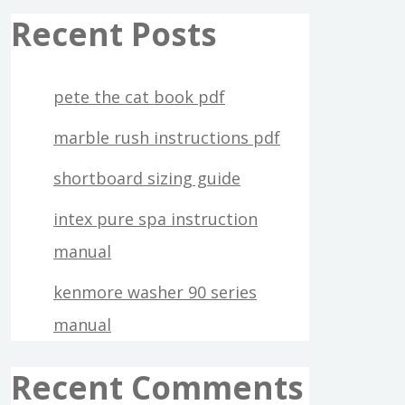
Recent Posts
pete the cat book pdf
marble rush instructions pdf
shortboard sizing guide
intex pure spa instruction
manual
kenmore washer 90 series
manual
Recent Comments