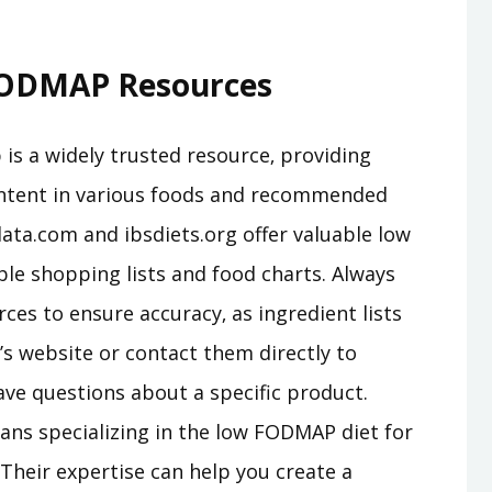
 FODMAP Resources
s a widely trusted resource‚ providing
ntent in various foods and recommended
lata.com and ibsdiets.org offer valuable low
le shopping lists and food charts. Always
ces to ensure accuracy‚ as ingredient lists
s website or contact them directly to
ve questions about a specific product.
ians specializing in the low FODMAP diet for
Their expertise can help you create a