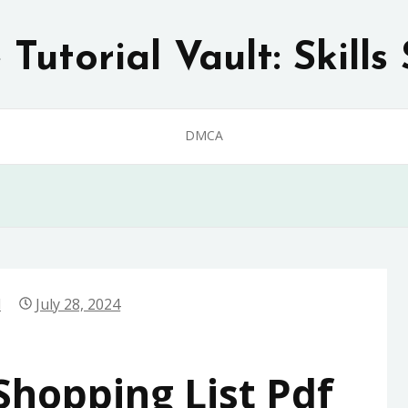
Tutorial Vault: Skills 
DMCA
d
July 28, 2024
hopping List Pdf