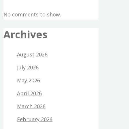
No comments to show.
Archives
August 2026
July 2026
May 2026
April 2026
March 2026
February 2026