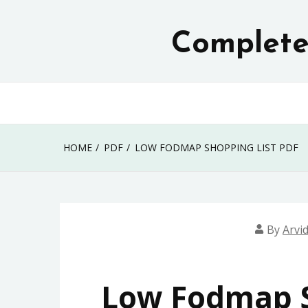
Skip
to
Complete 
content
HOME
PDF
LOW FODMAP SHOPPING LIST PDF
By
Arvi
Low Fodmap S