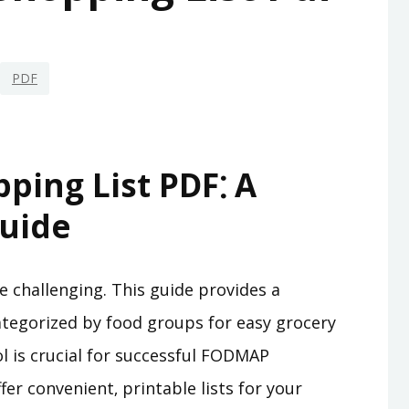
PDF
ing List PDF⁚ A
uide
 challenging. This guide provides a
tegorized by food groups for easy grocery
 is crucial for successful FODMAP
 convenient‚ printable lists for your