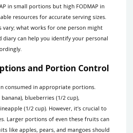
MAP in small portions but high FODMAP in
liable resources for accurate serving sizes.
s vary; what works for one person might
 diary can help you identify your personal
ordingly.
tions and Portion Control
n consumed in appropriate portions.
banana)‚ blueberries (1/2 cup)‚
neapple (1/2 cup). However‚ it’s crucial to
. Larger portions of even these fruits can
ts like apples‚ pears‚ and mangoes should