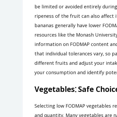
be limited or avoided entirely during
ripeness of the fruit can also affec
bananas generally have lower FODMA
resources like the Monash Universi
information on FODMAP content and 
that individual tolerances vary‚ so 
different fruits and adjust your inta
your consumption and identify poten
Vegetables⁚ Safe Choic
Selecting low FODMAP vegetables req
and quantity. Many vegetables are n